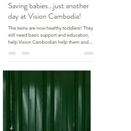
The Vision Cambodia Team
Dec 4, 2025
1 min read
Saving babies...just another
day at Vision Cambodia!
The twins are now healthy toddlers! They
still need basic support and education,
help Vision Cambodian help them and
other kids just like them. Donate today.
https://www.paypal.com/donate/?
hosted_button_id=4J9CBT9ULKRRS