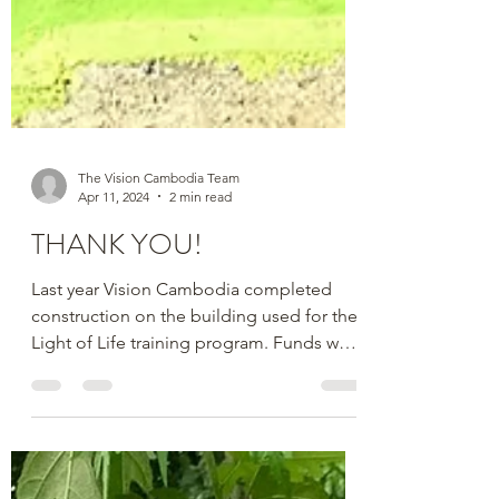
The Vision Cambodia Team
Apr 11, 2024
2 min read
THANK YOU!
Last year Vision Cambodia completed