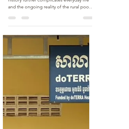
The Vision Cambodia Team
Mar 27, 2024
1 min read
Why Light of Life?
Cambodia is a poor country, and its
history further complicates everyday life
and the ongoing reality of the rural poor.
Not only have...