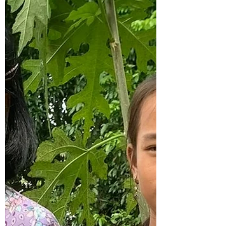
construction on the building used for the
Light of Life training program. Funds were
donated by...