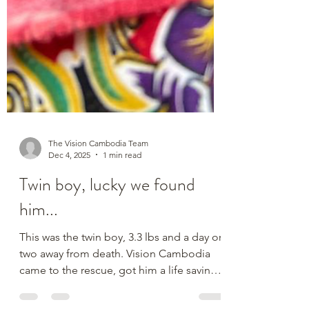
The Vision Cambodia Team
Dec 4, 2025
1 min read
Twin boy, lucky we found
him...
This was the twin boy, 3.3 lbs and a day or
two away from death. Vision Cambodia