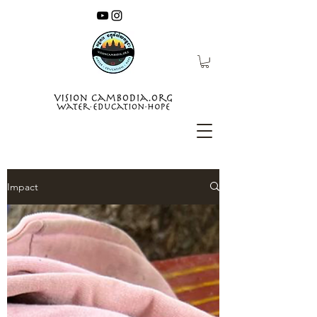
Impact