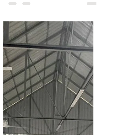
The Vision Cambodia Team
Feb 10, 2024
2 min read
Where it all began...
The journey to Kulen Mountain begins
here at the doTERRA primary school.
Many rural areas in Cambodia lack
adequate school...