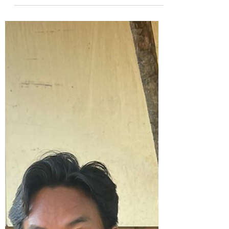
came to the rescue, got him a life saving
surgery (fixed twisted bowel) and
provided the mother with formula until he
could eat. Be part of a noble cause,
donate today.
https://www.paypal.com/donate/?
hosted_button_id=4J9CBT9ULKRRS