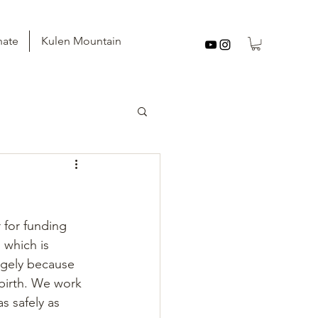
ate
Kulen Mountain
 for funding 
 which is 
argely because 
birth. We work 
s safely as 