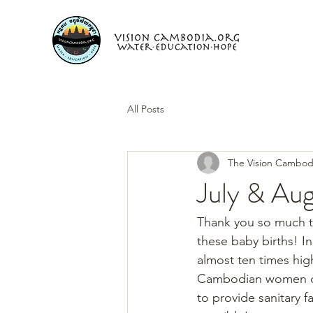
All Posts
The Vision Cambod
July & Aug
Thank you so much to
these baby births! In
almost ten times high
Cambodian women do n
to provide sanitary fa