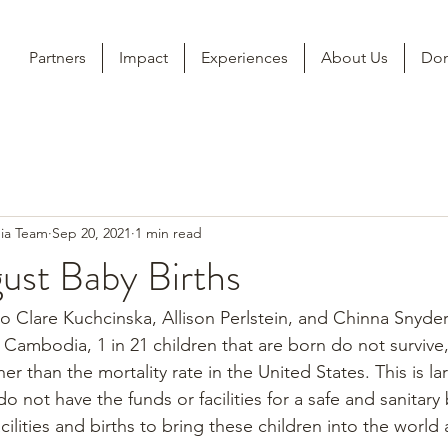
Partners
Impact
Experiences
About Us
Don
ia Team
Sep 20, 2021
1 min read
ust Baby Births
 Clare Kuchcinska, Allison Perlstein, and Chinna Snyder
 Cambodia, 1 in 21 children that are born do not survive,
er than the mortality rate in the United States. This is l
ot have the funds or facilities for a safe and sanitary 
cilities and births to bring these children into the world a