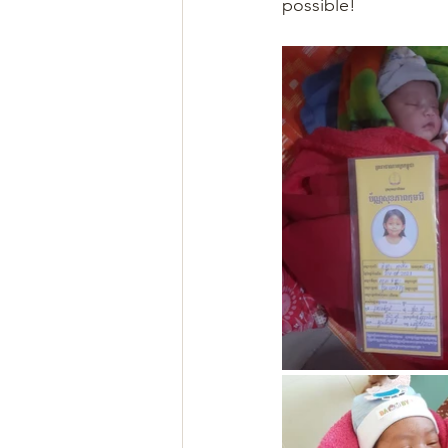
possible!