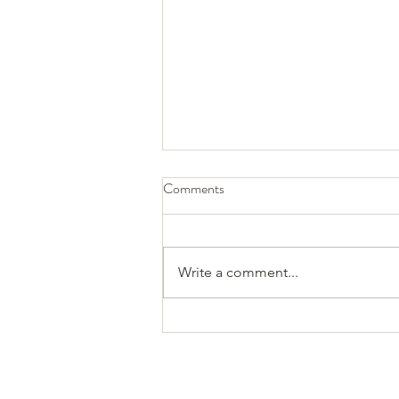
Comments
Write a comment...
Twin boy, lucky we found him...