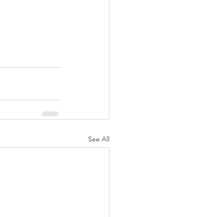
See All