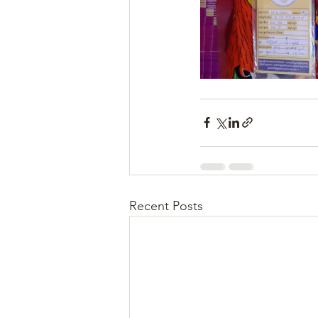
Recent Posts