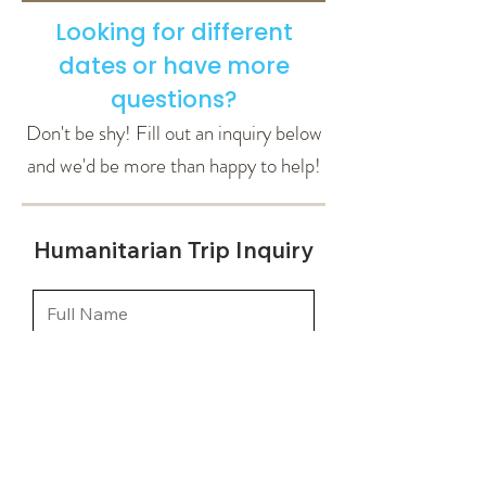
Looking for different
dates or have more
questions?
Don't be shy! Fill out an inquiry below
and we'd be more than happy to help!
Humanitarian Trip Inquiry
How many people are
you looking to book for?
*