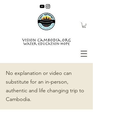
No explanation or video can
substitute for an in-person,
authentic and life changing trip to
Cambodia.