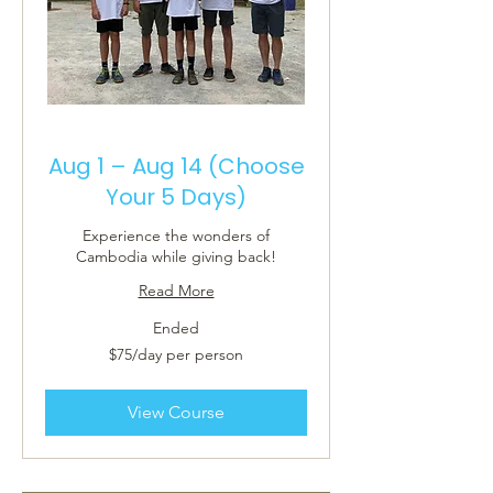
Aug 1 – Aug 14 (Choose
Your 5 Days)
Experience the wonders of
Cambodia while giving back!
Read More
Ended
$75/day
$75/day per person
per
person
View Course