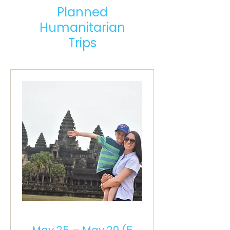
Planned
Humanitarian
Trips
May 25 – May 29 (5