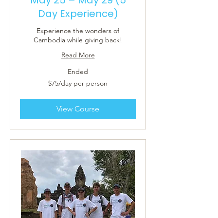
Day Experience)
Experience the wonders of
Cambodia while giving back!
Read More
Ended
$75/day
$75/day per person
per
person
View Course