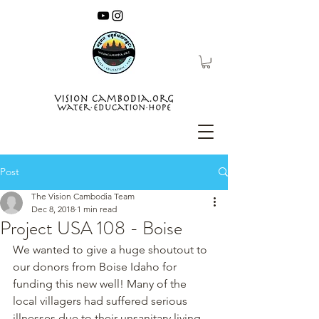
Post
The Vision Cambodia Team
Dec 8, 2018
1 min read
Project USA 108 - Boise
We wanted to give a huge shoutout to 
our donors from Boise Idaho for 
funding this new well! Many of the 
local villagers had suffered serious 
illnesses due to their unsanitary living 