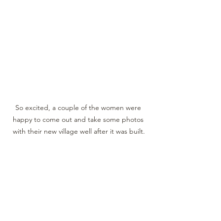
So excited, a couple of the women were 
happy to come out and take some photos 
with their new village well after it was built.