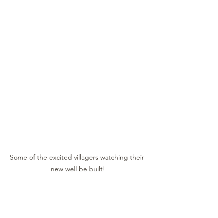
Some of the excited villagers watching their 
new well be built!