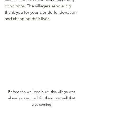
conditions. The villagers send a big 
thank you for your wonderful donation 
and changing their lives!
Before the well was built, this village was 
already so excited for their new well that 
was coming!