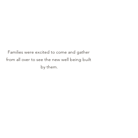
Families were excited to come and gather 
from all over to see the new well being built 
by them.