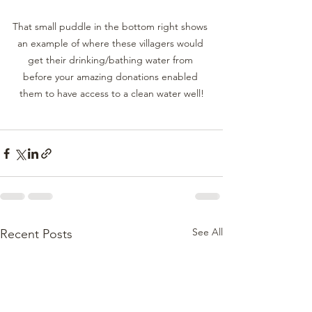
That small puddle in the bottom right shows 
an example of where these villagers would 
get their drinking/bathing water from 
before your amazing donations enabled 
them to have access to a clean water well!
See All
Recent Posts