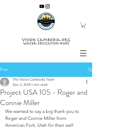
Post
The Vision Cambodia Team
Dec 2, 2018
1 min read
Project USA 105 - Roger and
Connie Miller
We wanted to say a big thank you to 
Roger and Connie Miller from 
American Fork, Utah for their well 