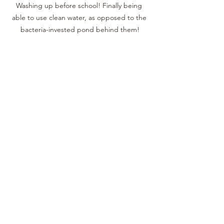
Washing up before school! Finally being 
able to use clean water, as opposed to the 
bacteria-invested pond behind them!