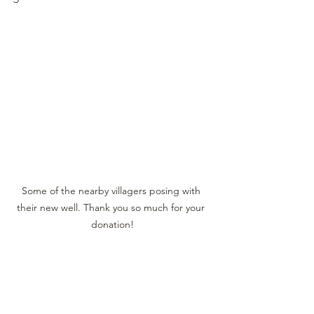
Some of the nearby villagers posing with 
their new well. Thank you so much for your 
donation!