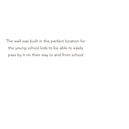
The well was built in the perfect location for 
the young school kids to be able to easily 
pass by it on their way to and from school.