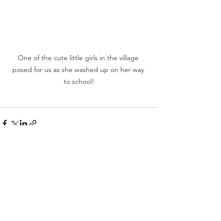
One of the cute little girls in the village 
posed for us as she washed up on her way 
to school!
See All
Recent Posts