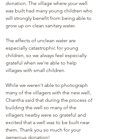
donation. The village where your well 
was built had many young children who 
will strongly benefit from being able to 
grow up on clean sanitary water. 
The effects of unclean water are 
especially catastrophic for young 
children, so we always feel especially 
grateful when we're able to help 
villages with small children. 
While we weren't able to photograph 
many of the villagers with the new well, 
Chantha said that during the process of 
building the well so many of the 
villagers nearby were so grateful and 
excited that a well was to be built near 
them. Thank you so much for your 
generous donation!