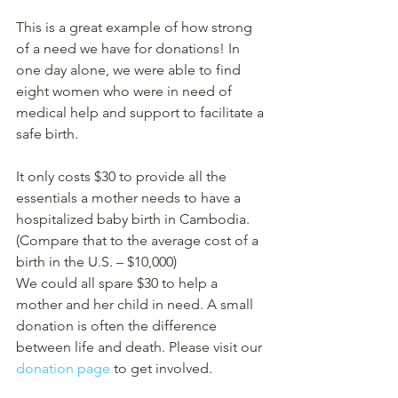
This is a great example of how strong 
of a need we have for donations! In 
one day alone, we were able to find 
eight women who were in need of 
medical help and support to facilitate a 
safe birth. 
It only costs $30 to provide all the 
essentials a mother needs to have a 
hospitalized baby birth in Cambodia. 
(Compare that to the average cost of a 
birth in the U.S. – $10,000) 
We could all spare $30 to help a 
mother and her child in need. A small 
donation is often the difference 
between life and death. Please visit our 
donation page
 to get involved. 