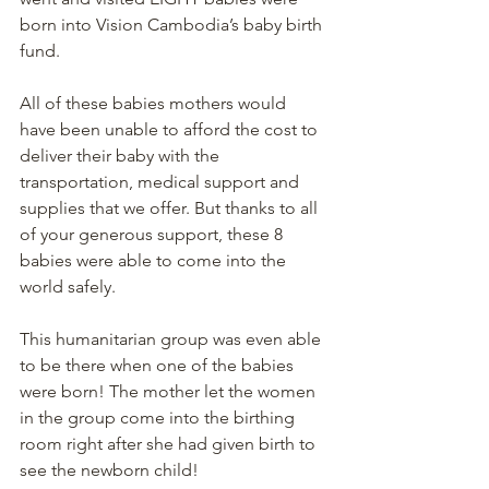
born into Vision Cambodia’s baby birth 
fund. 
All of these babies mothers would 
have been unable to afford the cost to 
deliver their baby with the 
transportation, medical support and 
supplies that we offer. But thanks to all 
of your generous support, these 8 
babies were able to come into the 
world safely. 
This humanitarian group was even able 
to be there when one of the babies 
were born! The mother let the women 
in the group come into the birthing 
room right after she had given birth to 
see the newborn child!