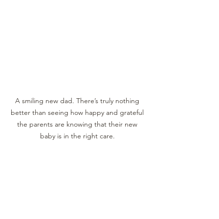
A smiling new dad. There’s truly nothing 
better than seeing how happy and grateful 
the parents are knowing that their new 
baby is in the right care. 