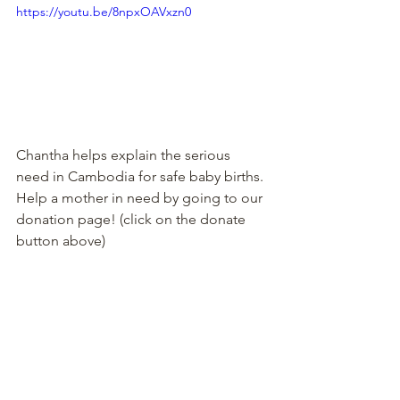
https://youtu.be/8npxOAVxzn0
Chantha helps explain the serious 
need in Cambodia for safe baby births. 
Help a mother in need by going to our 
donation page! (click on the donate 
button above)