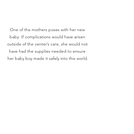
One of the mothers poses with her new 
baby. If complications would have arisen 
outside of the center’s care, she would not 
have had the supplies needed to ensure 
her baby boy made it safely into this world.