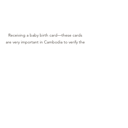
Receiving a baby birth card—these cards 
are very important in Cambodia to verify the 
birth of your child and their identity. Your 
donation of $30 also goes towards paying 
for the birth card.
See All
Recent Posts