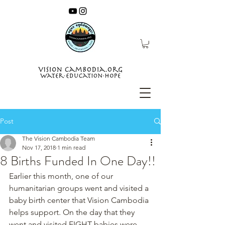
Post
The Vision Cambodia Team
Nov 17, 2018
1 min read
8 Births Funded In One Day!!
Earlier this month, one of our 
humanitarian groups went and visited a 
baby birth center that Vision Cambodia 
helps support. On the day that they 
went and visited EIGHT babies were 