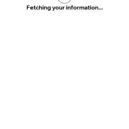
Fetching your information...